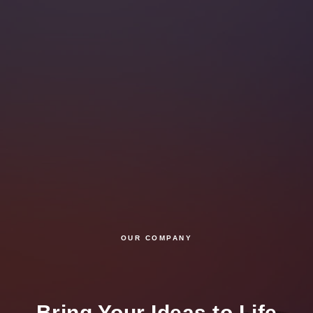
OUR COMPANY
Bring Your Ideas to Life