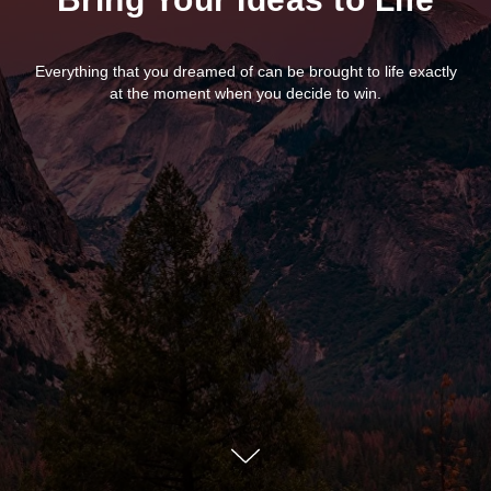
Everything that you dreamed of can be brought to life exactly
at the moment when you decide to win.