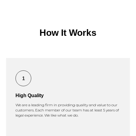
How It Works
High Quality
We are a leading firm in providing quality and value to our
customers. Each member of our team has at least 5 years of
legal experience. We like what we do.