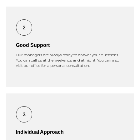
Good Support
Our managers are always ready to answer your questions.
You can call us at the weekends and at night. You can also
visit our office for a personal consultation.
Individual Approach