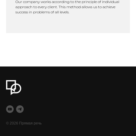
Our company works according to the principle of individual
approach to every client. This method allows us to achieve
success in problems of all levels.
© 2026 Прямая речь